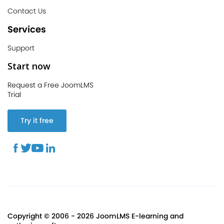
Contact Us
Services
Support
Start now
Request a Free JoomLMS
Trial
Try it free
Copyright © 2006 - 2026 JoomLMS E-learning and