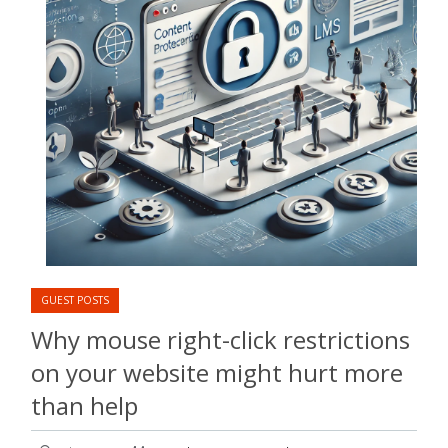
GUEST POSTS
Why mouse right-click restrictions
on your website might hurt more
than help