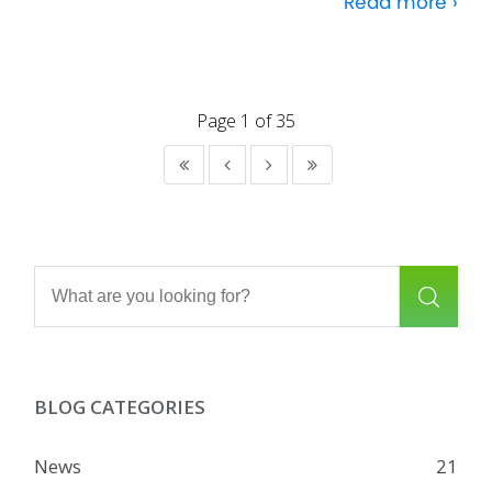
Read more ›
Page 1 of 35
BLOG CATEGORIES
News
21