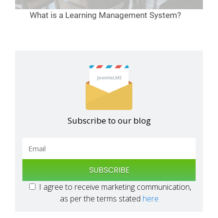
What is a Learning Management System?
Subscribe to our blog
SUBSCRIBE
I agree to receive marketing communication,
as per the terms stated
here