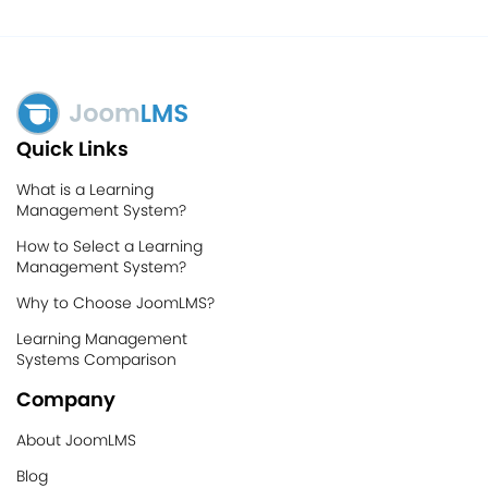
Quick Links
What is a Learning
Management System?
How to Select a Learning
Management System?
Why to Choose JoomLMS?
Learning Management
Systems Comparison
Company
About JoomLMS
Blog