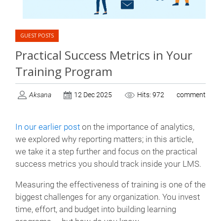
GUEST POSTS
Practical Success Metrics in Your
Training Program
Aksana
12 Dec 2025
Hits: 972
comment
In our earlier post
on the importance of analytics,
we explored why reporting matters; in this article,
we take it a step further and focus on the practical
success metrics you should track inside your LMS
.
Measuring the effectiveness of training is one of the
biggest challenges for any organization. You invest
time, effort, and budget into building learning