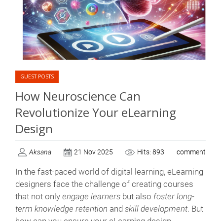
GUEST POSTS
How Neuroscience Can
Revolutionize Your eLearning
Design
Aksana
21 Nov 2025
Hits: 893
comment
In the fast-paced world of digital learning, eLearning
designers face the challenge of creating courses
that not only
engage learners
but also
foster long-
term knowledge retention
and
skill development
. But