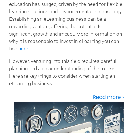
education has surged, driven by the need for flexible
learning solutions and advancements in technology.
Establishing an eLearning business can be a
rewarding venture, offering the potential for
significant growth and impact. More information on
why it is reasonable to invest in eLearning you can
find
here.
However, venturing into this field requires careful
planning and a clear understanding of the market.
Here are key things to consider when starting an
eLearning business
Read more ›