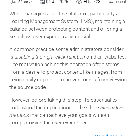
Aksana
01 Jul 2025
Hits: 723
comment
When managing an online platform, particularly a
Learning Management System (LMS), maintaining a
balance between protecting content and offering a
seamless user experience is crucial.
A common practice some administrators consider
is
disabling the right-click function
on their websites.
The motivation behind this approach often stems
from a desire to protect content, like images, from
being easily copied or to prevent users from viewing
the source code.
However, before taking this step, it’s essential to
understand the implications and explore
alternative
methods
that can achieve your goals without
compromising the user experience.