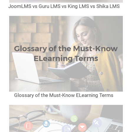
JoomLMS vs Guru LMS vs King LMS vs Shika LMS
Glossary of the Must-Know ELearning Terms