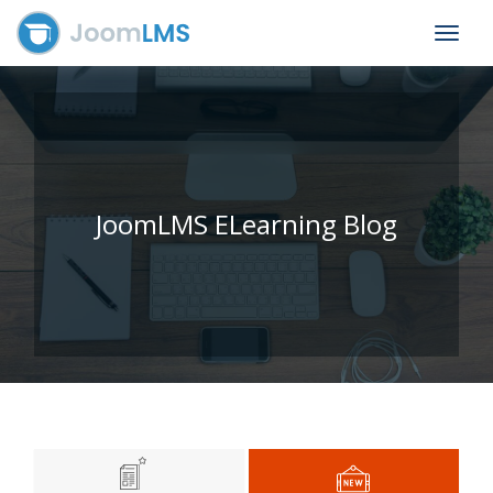
Toggle
navigat
JoomLMS ELearning Blog