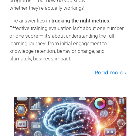
programs — but how do you know
whether
they’re
actually working
?
The answer lies in
tracking the right metrics
.
Effective training evaluation
isn’t
about one number
or one score —
it’s
about understanding the full
learning journey: from
initial
engagement to
knowledge retention, behavior change,
and
ultimately, business
impact.
Read more ›