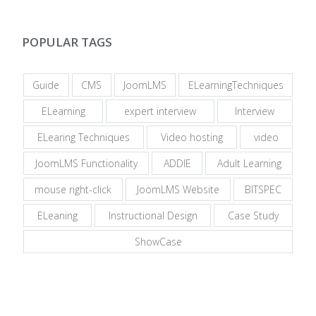
POPULAR TAGS
Guide
CMS
JoomLMS
ELearningTechniques
ELearning
expert interview
Interview
ELearing Techniques
Video hosting
video
JoomLMS Functionality
ADDIE
Adult Learning
mouse right-click
JoomLMS Website
BITSPEC
ELeaning
Instructional Design
Case Study
ShowCase