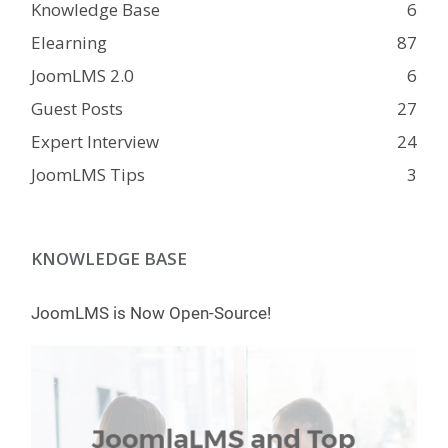
Knowledge Base
6
Elearning
87
JoomLMS 2.0
6
Guest Posts
27
Expert Interview
24
JoomLMS Tips
3
KNOWLEDGE BASE
JoomLMS is Now Open-Source!