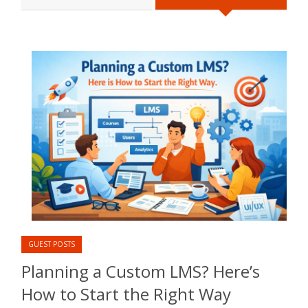
GUEST POSTS
Planning a Custom LMS? Here’s
How to Start the Right Way