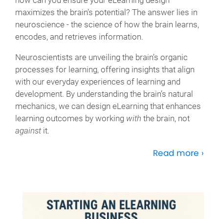
how can you ensure your eLearning design
maximizes the brain’s potential? The answer lies in
neuroscience - the science of how the brain learns,
encodes, and retrieves information.
Neuroscientists are unveiling the brain’s organic
processes for learning, offering insights that align
with our everyday experiences of learning and
development. By understanding the brain’s natural
mechanics, we can design eLearning that enhances
learning outcomes by working
with
the brain, not
against
it.
Read more ›