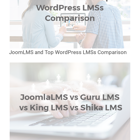
JoomLMS and Top WordPress LMSs Comparison