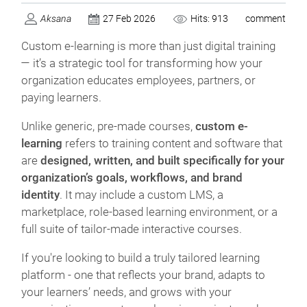
Aksana
27 Feb 2026
Hits: 913
comment
Custom e-learning is more than just digital training
— it’s a strategic tool for transforming how your
organization educates employees, partners, or
paying learners.
Unlike generic, pre-made courses,
custom e-
learning
refers to training content and software that
are
designed, written, and built specifically for your
organization’s goals, workflows, and brand
identity
. It may include a custom LMS, a
marketplace, role-based learning environment, or a
full suite of tailor-made interactive courses.
If you're looking to build a truly tailored learning
platform - one that reflects your brand, adapts to
your learners’ needs, and grows with your