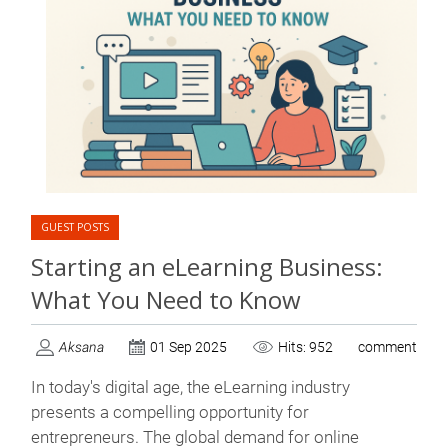
GUEST POSTS
Starting an eLearning Business:
What You Need to Know
Aksana
01 Sep 2025
Hits: 952
comment
In today's digital age, the eLearning industry
presents a compelling opportunity for
entrepreneurs. The global demand for online