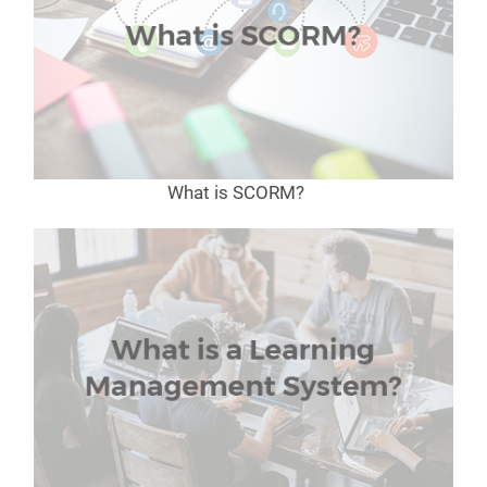
What is SCORM?