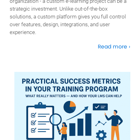
organization - a custom e-learning project can be a
strategic investment. Unlike out-of-the-box
solutions, a custom platform gives you full control
over features, design, integrations, and user
experience.
Read more ›