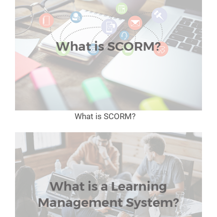
What is SCORM?