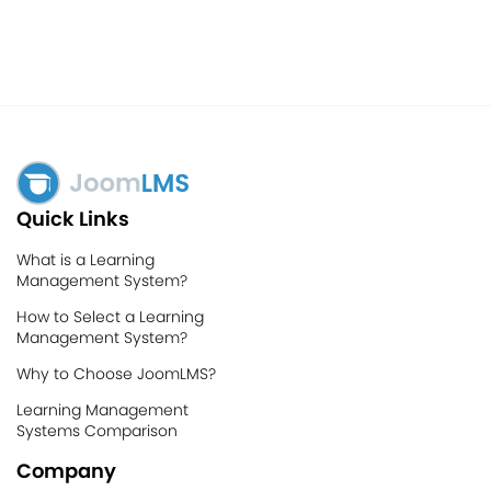
Quick Links
What is a Learning
Management System?
How to Select a Learning
Management System?
Why to Choose JoomLMS?
Learning Management
Systems Comparison
Company