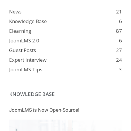
News
21
Knowledge Base
6
Elearning
87
JoomLMS 2.0
6
Guest Posts
27
Expert Interview
24
JoomLMS Tips
3
KNOWLEDGE BASE
JoomLMS is Now Open-Source!