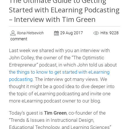
The Ultimate Guide to Getting
Started with ELearning Podcasting
– Interview with Tim Green
Ilona Hetsevich
29 Aug 2017
Hits: 9228
comment
Last week we shared with you an interview with
John Colley, the owner of the “The Optimistic
Entrepreneur” podcast, in which John told us about
the things to know to get started with eLearning
podcasting
. The interview got many views. We
thought it might be a good idea to dive deeper into
the topic of eLearning podcasting and invite one
more eLearning podcast owner to our blog.
Today’s guest is
Tim Green
, co-founder of the
“Trends & Issues in Instructional Design,
Educational Technology, and Learning Sciences”