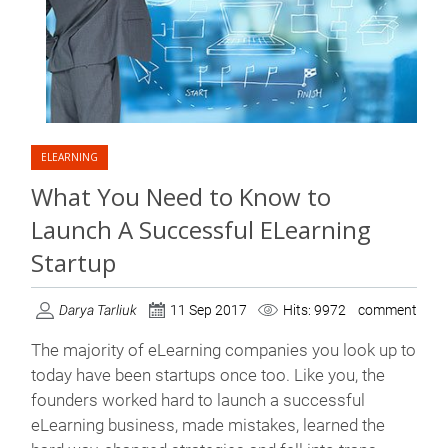
ELEARNING
What You Need to Know to
Launch A Successful ELearning
Startup
Darya Tarliuk
11 Sep 2017
Hits: 9972
comment
The majority of eLearning companies you look up to
today have been startups once too. Like you, the
founders worked hard to launch a successful
eLearning business, made mistakes, learned the