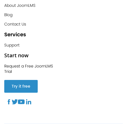
About JoomLMS
Blog
Contact Us
Services
Support
Start now
Request a Free JoomLMS
Trial
Try it free