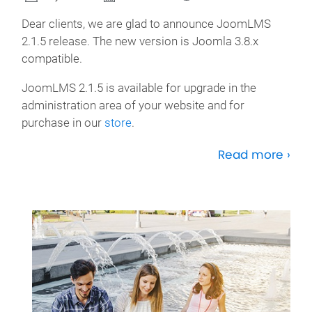
Dear clients, we are glad to announce JoomLMS
2.1.5 release. The new version is Joomla 3.8.x
compatible.
JoomLMS 2.1.5 is available for upgrade in the
administration area of your website and for
purchase in our
store
.
Read more ›