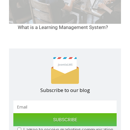
What is a Learning Management System?
Subscribe to our blog
SUBSCRIBE
I agree to receive marketing communication,