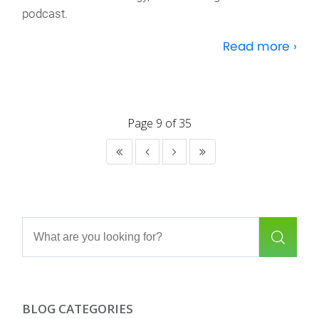
podcast.
Read more ›
Page 9 of 35
BLOG CATEGORIES