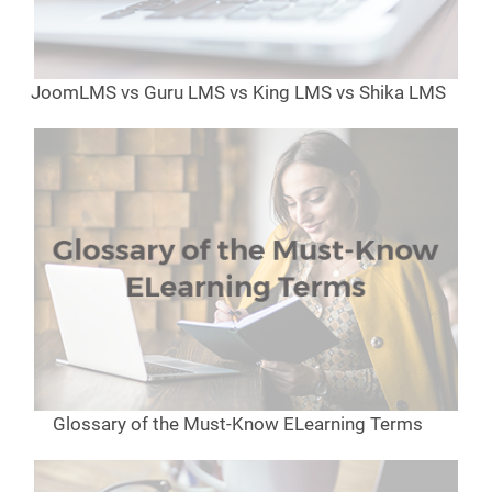
JoomLMS vs Guru LMS vs King LMS vs Shika LMS
Glossary of the Must-Know ELearning Terms