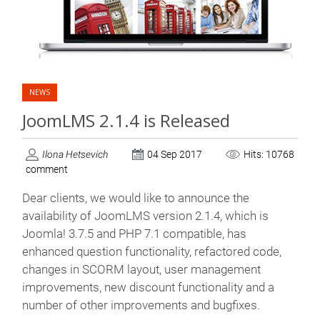
NEWS
JoomLMS 2.1.4 is Released
Ilona Hetsevich
04 Sep 2017
Hits: 10768
comment
Dear clients, we would like to announce the
availability of JoomLMS version 2.1.4, which is
Joomla! 3.7.5 and PHP 7.1 compatible, has
enhanced question functionality, refactored code,
changes in SCORM layout, user management
improvements, new discount functionality and a
number of other improvements and bugfixes.