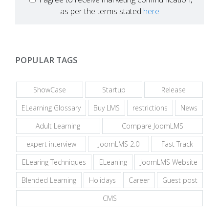
as per the terms stated
here
POPULAR TAGS
ShowCase
Startup
Release
ELearning Glossary
Buy LMS
restrictions
News
Adult Learning
Compare JoomLMS
expert interview
JoomLMS 2.0
Fast Track
ELearing Techniques
ELeaning
JoomLMS Website
Blended Learning
Holidays
Career
Guest post
CMS