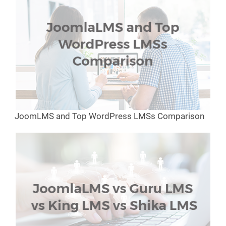
JoomLMS and Top WordPress LMSs Comparison