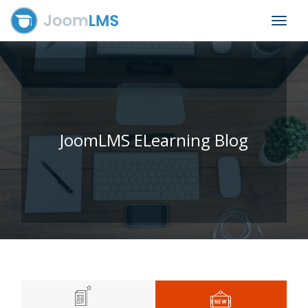
Toggle
navigat
JoomLMS ELearning Blog