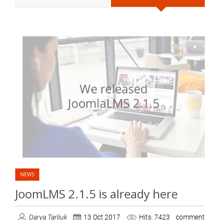
NEWS
JoomLMS 2.1.5 is already here
Darya Tarliuk
13 Oct 2017
Hits: 7423
comment