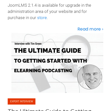
JoomLMS 2.1.4 is available for upgrade in the
administration area of your website and for
purchase in our
store
.
Read more ›
EXPERT INTERVIEW