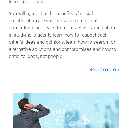
learning effective.
You will agree that the benefits of social
collaboration are vast: it evokes the effect of
competition and leads to more active participation
in studying, students learn how to respect each
other’s ideas and opinions, learn how to search for
alternative solutions and compromises and how to
criticize ideas, not people.
Read more ›