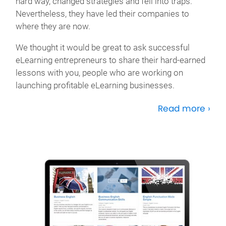
hard way, changed strategies and fell into traps.
Nevertheless, they have led their companies to
where they are now.
We thought it would be great to ask successful
eLearning entrepreneurs to share their hard-earned
lessons with you, people who are working on
launching profitable eLearning businesses.
Read more ›