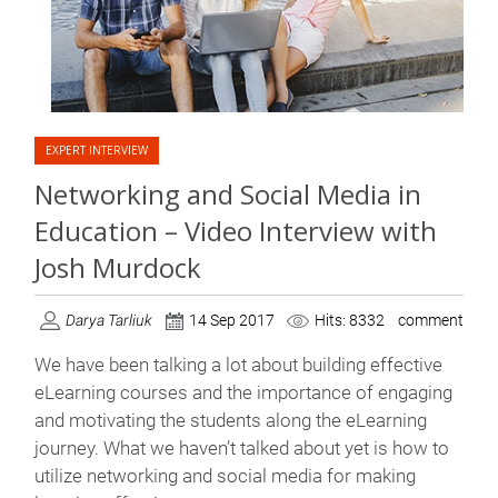
EXPERT INTERVIEW
Networking and Social Media in
Education – Video Interview with
Josh Murdock
Darya Tarliuk
14 Sep 2017
Hits: 8332
comment
We have been talking a lot about building effective
eLearning courses and the importance of engaging
and motivating the students along the eLearning
journey. What we haven’t talked about yet is how to
utilize networking and social media for making