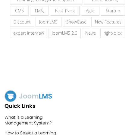
CMS
LMS,
Fast Track
Agile
Startup
Discount
JoomLMS
ShowCase
New Features
expert interview
JoomLMS 2.0
News
right-click
Quick Links
What is a Learning
Management System?
How to Select a Learning