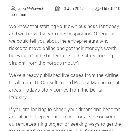
Ilona Hetsevich
23 Jun 2017
Hits: 8110
comment
We know that starting your own business isn’t easy
and we know that you need inspiration. Of course,
we could tell you about the entrepreneurs who
risked to move online and got their money’s worth,
but wouldn’t it be better to read the story coming
straight from the horse’s mouth?
We’ve already published five cases from the Airline,
Healthcare, IT, Consulting and Project Management
areas. Today’s story comes from the Dental
Industry.
If you are looking to chase your dream and become
an online entrepreneur, looking for advice on your
current eLearning project or seeking ways to get the