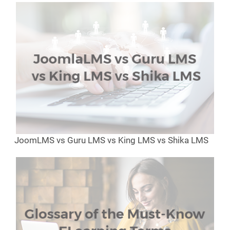
JoomLMS vs Guru LMS vs King LMS vs Shika LMS