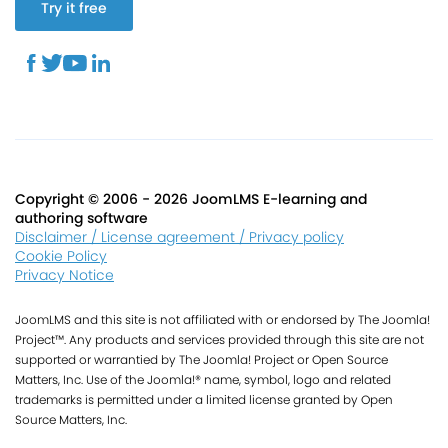
Try it free
Copyright © 2006 - 2026 JoomLMS E-learning and
authoring software
Disclaimer / License agreement / Privacy policy
Cookie Policy
Privacy Notice
JoomLMS and this site is not affiliated with or endorsed by The Joomla!
Project™. Any products and services provided through this site are not
supported or warrantied by The Joomla! Project or Open Source
Matters, Inc. Use of the Joomla!® name, symbol, logo and related
trademarks is permitted under a limited license granted by Open
Source Matters, Inc.