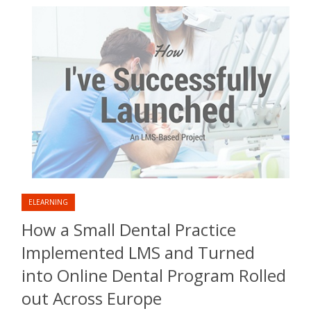
ELEARNING
How a Small Dental Practice
Implemented LMS and Turned
into Online Dental Program Rolled
out Across Europe