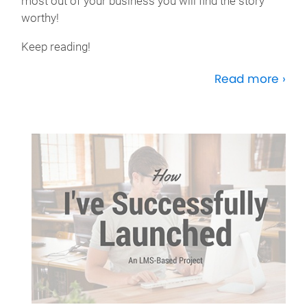
most out of your business you will find the story
worthy!
Keep reading!
Read more ›