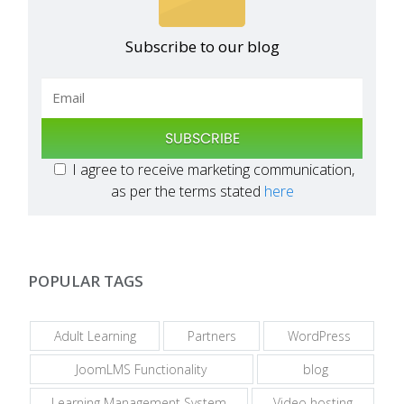
Subscribe to our blog
SUBSCRIBE
I agree to receive marketing communication,
as per the terms stated
here
POPULAR TAGS
Adult Learning
Partners
WordPress
JoomLMS Functionality
blog
Learning Management System
Video hosting