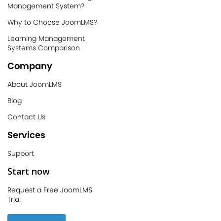
Management System?
Why to Choose JoomLMS?
Learning Management
Systems Comparison
Company
About JoomLMS
Blog
Contact Us
Services
Support
Start now
Request a Free JoomLMS
Trial