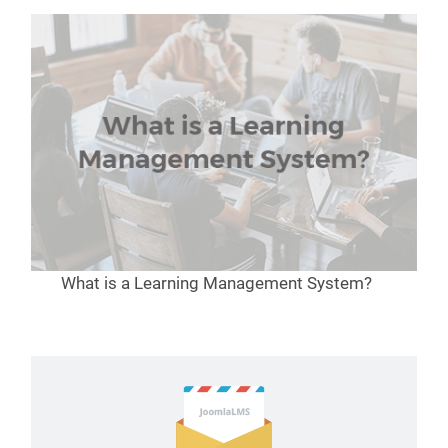
What is a Learning Management System?