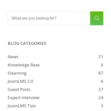
BLOG CATEGORIES
News
21
Knowledge Base
6
Elearning
87
JoomLMS 2.0
6
Guest Posts
27
Expert Interview
24
JoomLMS Tips
3