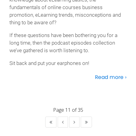
fundamentals of online courses business
promotion, eLearning trends, misconceptions and
thing to be aware of?
If these questions have been bothering you for a
long time, then the podcast episodes collection
we’ve gathered is worth listening to.
Sit back and put your earphones on!
Read more ›
Page 11 of 35