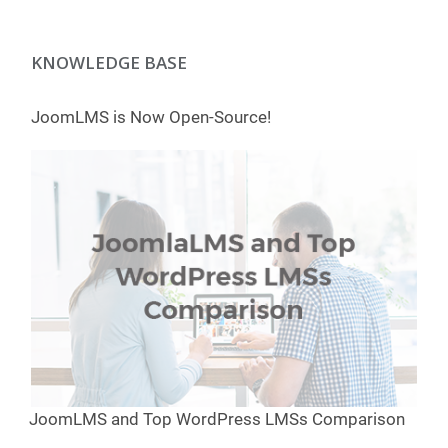
KNOWLEDGE BASE
JoomLMS is Now Open-Source!
JoomLMS and Top WordPress LMSs Comparison