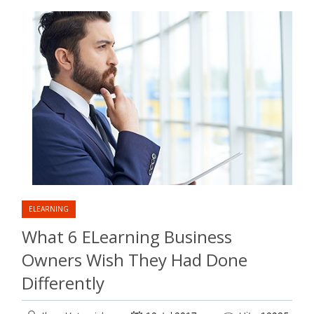
ELEARNING
What 6 ELearning Business
Owners Wish They Had Done
Differently