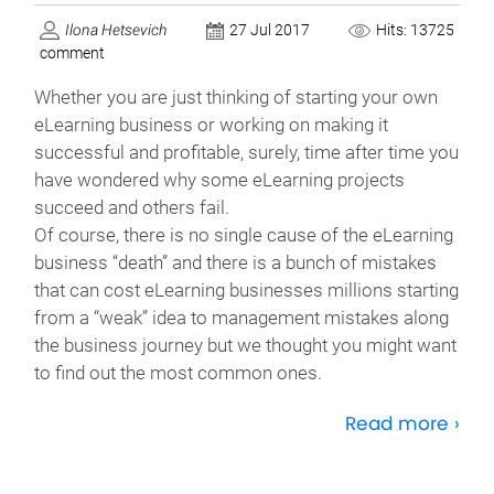
Ilona Hetsevich
27 Jul 2017
Hits: 13725
comment
Whether you are just thinking of starting your own
eLearning business or working on making it
successful and profitable, surely, time after time you
have wondered why some eLearning projects
succeed and others fail.
Of course, there is no single cause of the eLearning
business “death” and there is a bunch of mistakes
that can cost eLearning businesses millions starting
from a “weak” idea to management mistakes along
the business journey but we thought you might want
to find out the most common ones.
Read more ›