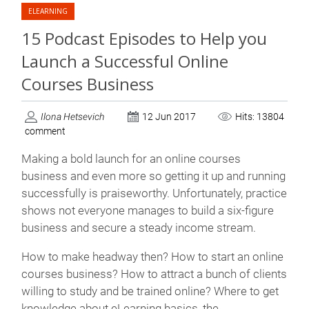
ELEARNING
15 Podcast Episodes to Help you
Launch a Successful Online
Courses Business
Ilona Hetsevich
12 Jun 2017
Hits: 13804
comment
Making a bold launch for an online courses
business and even more so getting it up and running
successfully is praiseworthy. Unfortunately, practice
shows not everyone manages to build a six-figure
business and secure a steady income stream.
How to make headway then? How to start an online
courses business? How to attract a bunch of clients
willing to study and be trained online? Where to get
knowledge about eLearning basics, the