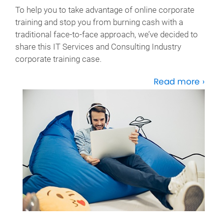
To help you to take advantage of online corporate
training and stop you from burning cash with a
traditional face-to-face approach, we’ve decided to
share this IT Services and Consulting Industry
corporate training case.
Read more ›