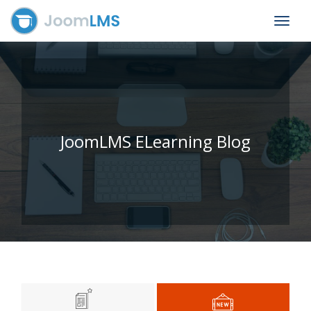
Toggle
navigat
JoomLMS ELearning Blog