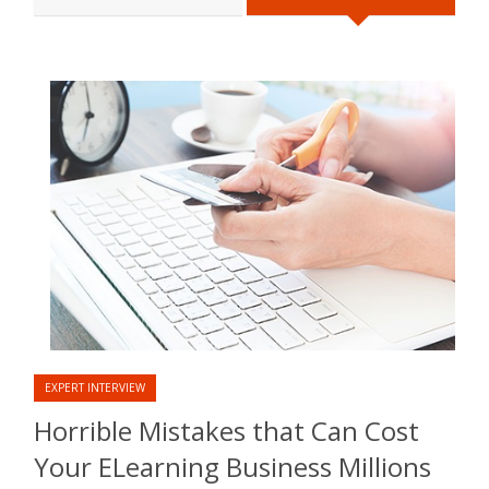
EXPERT INTERVIEW
Horrible Mistakes that Can Cost
Your ELearning Business Millions