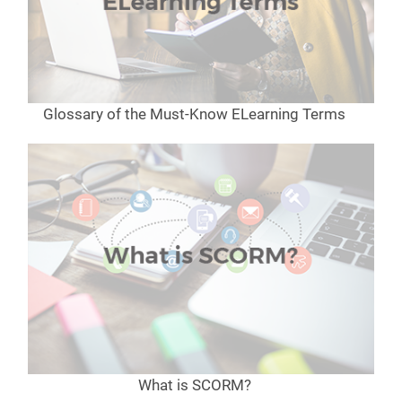
Glossary of the Must-Know ELearning Terms
What is SCORM?