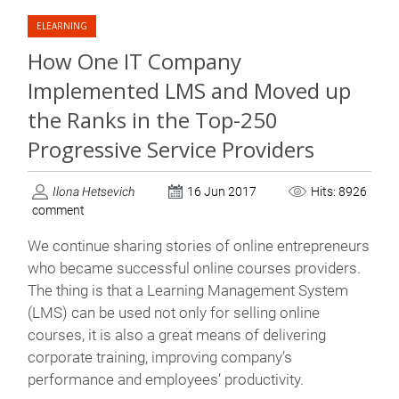
ELEARNING
How One IT Company
Implemented LMS and Moved up
the Ranks in the Top-250
Progressive Service Providers
Ilona Hetsevich
16 Jun 2017
Hits: 8926
comment
We continue sharing stories of online entrepreneurs
who became successful online courses providers.
The thing is that a Learning Management System
(LMS) can be used not only for selling online
courses, it is also a great means of delivering
corporate training, improving company’s
performance and employees’ productivity.