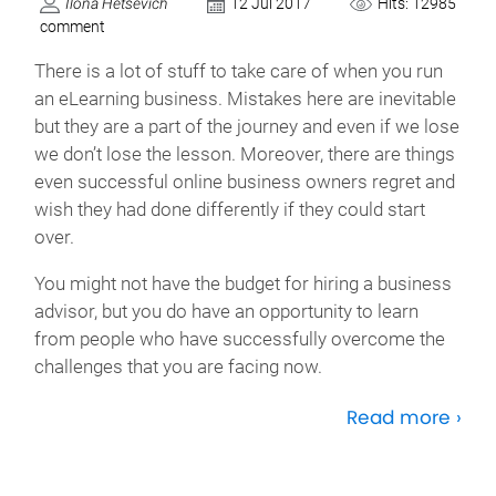
Ilona Hetsevich
12 Jul 2017
Hits: 12985
comment
There is a lot of stuff to take care of when you run
an eLearning business. Mistakes here are inevitable
but they are a part of the journey and even if we lose
we don’t lose the lesson. Moreover, there are things
even successful online business owners regret and
wish they had done differently if they could start
over.
You might not have the budget for hiring a business
advisor, but you do have an opportunity to learn
from people who have successfully overcome the
challenges that you are facing now.
Read more ›