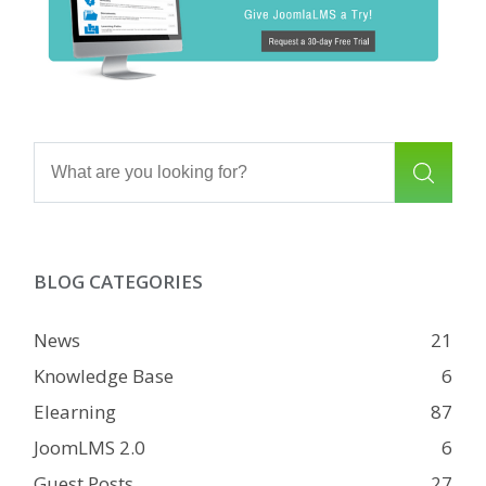
BLOG CATEGORIES
News
21
Knowledge Base
6
Elearning
87
JoomLMS 2.0
6
Guest Posts
27