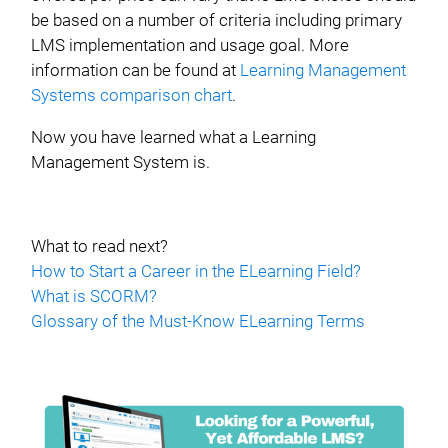
be based on a number of criteria including primary
LMS implementation and usage goal. More
information can be found at
Learning Management
Systems comparison chart
.
Now you have learned what a Learning
Management System is.
What to read next?
How to Start a Career in the ELearning Field?
What is SCORM?
Glossary of the Must-Know ELearning Terms