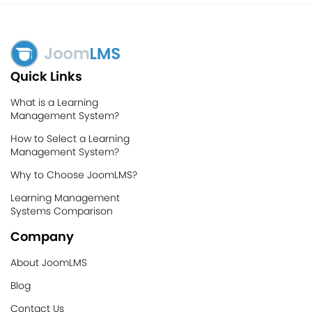
Quick Links
What is a Learning
Management System?
How to Select a Learning
Management System?
Why to Choose JoomLMS?
Learning Management
Systems Comparison
Company
About JoomLMS
Blog
Contact Us