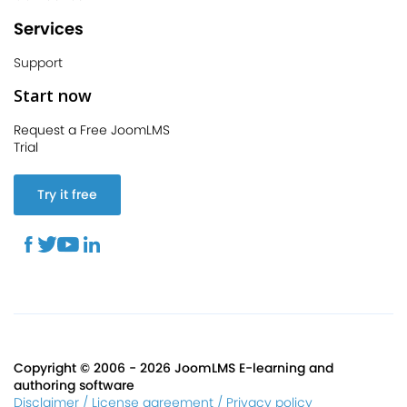
Services
Support
Start now
Request a Free JoomLMS
Trial
Try it free
Copyright © 2006 - 2026 JoomLMS E-learning and
authoring software
Disclaimer / License agreement / Privacy policy