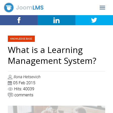
Toggle
navigat
KNOWLEDGE BASE
What is a Learning
Management System?
Ilona Hetsevich
05 Feb 2015
Hits: 40039
comments