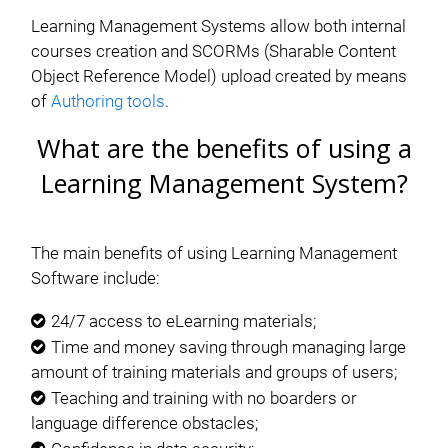
Learning Management Systems allow both internal
courses creation and SCORMs (Sharable Content
Object Reference Model) upload created by means
of
Authoring tools
.
What are the benefits of using a
Learning Management System?
The main benefits of using Learning Management
Software include:
24/7 access to eLearning materials;
Time and money saving through managing large
amount of training materials and groups of users;
Teaching and training with no boarders or
language difference obstacles;