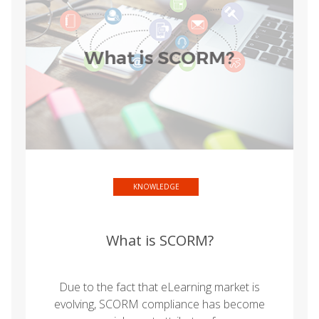
KNOWLEDGE
What is SCORM?
Due to the fact that eLearning market is
evolving, SCORM compliance has become