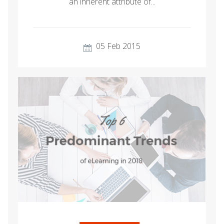
an inherent attribute of...
05 Feb 2015