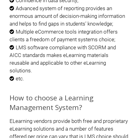
Confidence in data security;
Advanced system of reporting provides an
enormous amount of decision-making information
and helps to find gaps in students’ knowledge;
Multiple eCommerce tools integration offers
clients a freedom of payment systems choice;
LMS software compliance with SCORM and
AICC standards makes eLearning materials
reusable and applicable to other eLearning
solutions.
etc.
How to choose a Learning
Management System?
ELearning vendors provide both free and proprietary
eLearning solutions and a number of features
offered per price can vary that is LMS choice should