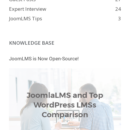
Expert Interview
24
JoomLMS Tips
3
KNOWLEDGE BASE
JoomLMS is Now Open-Source!