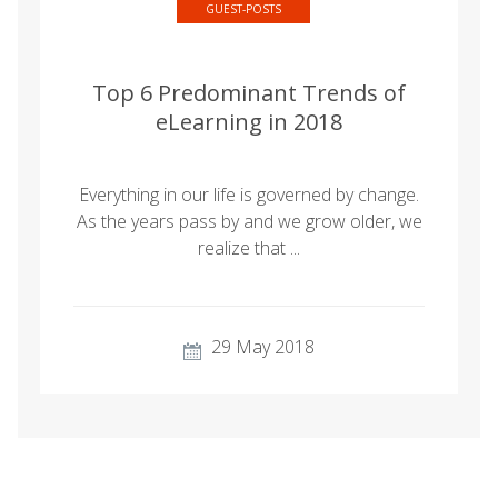
GUEST-POSTS
Top 6 Predominant Trends of
eLearning in 2018
Everything in our life is governed by change.
As the years pass by and we grow older, we
realize that ...
29 May 2018