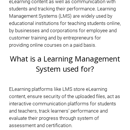
eLearning content as well as communication with
students and tracking their performance. Learning
Management Systems (LMS) are widely used by
educational institutions for teaching students online,
by businesses and corporations for employee and
customer training and by entrepreneurs for
providing online courses on a paid basis.
What is a Learning Management
System used for?
ELearning platforms like LMS store eLearning
content, ensure security of the uploaded files, act as
interactive communication platforms for students
and teachers, track learners’ performance and
evaluate their progress through system of
assessment and certification.