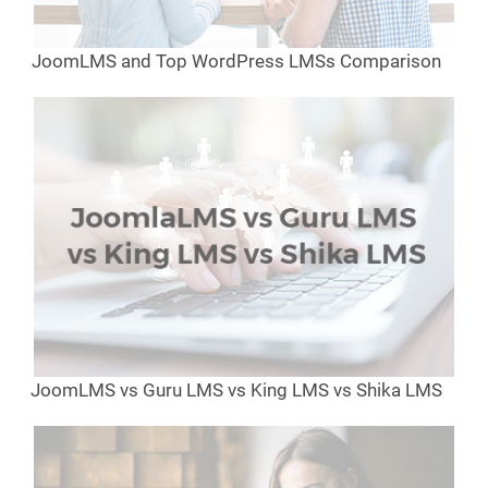
JoomLMS and Top WordPress LMSs Comparison
JoomLMS vs Guru LMS vs King LMS vs Shika LMS