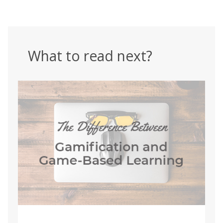
What to read next?