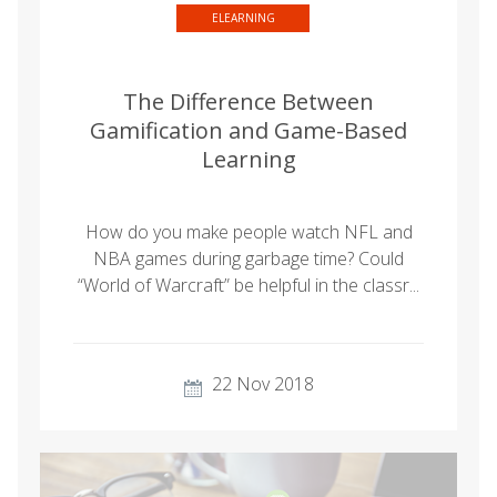
ELEARNING
The Difference Between
Gamification and Game-Based
Learning
How do you make people watch NFL and
NBA games during garbage time? Could
“World of Warcraft” be helpful in the classr...
22 Nov 2018