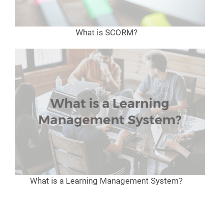
What is SCORM?
What is a Learning Management System?