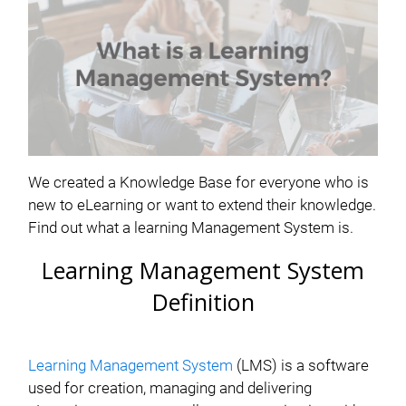
We created a Knowledge Base for everyone who is
new to eLearning or want to extend their knowledge.
Find out what a learning Management System is.
Learning Management System
Definition
Learning Management System
(LMS) is a software
used for creation, managing and delivering