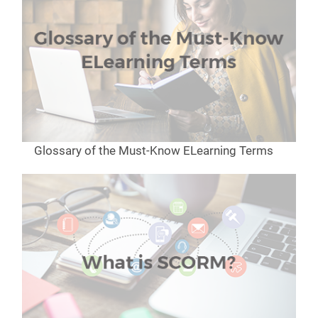
Glossary of the Must-Know ELearning Terms