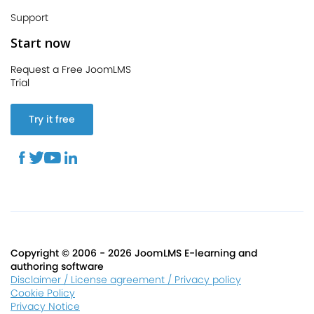
Support
Start now
Request a Free JoomLMS
Trial
Try it free
Copyright © 2006 - 2026 JoomLMS E-learning and
authoring software
Disclaimer / License agreement / Privacy policy
Cookie Policy
Privacy Notice