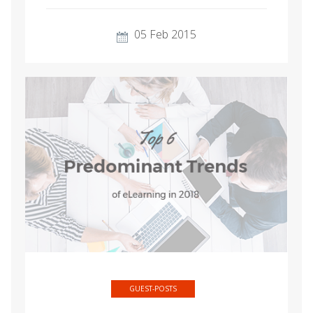
05 Feb 2015
GUEST-POSTS