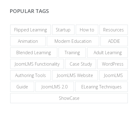
POPULAR TAGS
Flipped Learning
Startup
How to
Resources
Animation
Modern Education
ADDIE
Blended Learning
Training
Adult Learning
JoomLMS Functionality
Case Study
WordPress
Authoring Tools
JoomLMS Website
JoomLMS
Guide
JoomLMS 2.0
ELearing Techniques
ShowCase