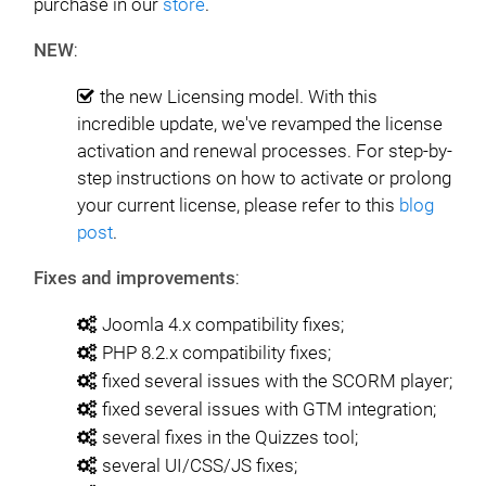
purchase in our
store
.
NEW
:
the new Licensing model. With this
incredible update, we've revamped the license
activation and renewal processes. For step-by-
step instructions on how to activate or prolong
your current license, please refer to this
blog
post
.
Fixes and improvements
:
Joomla 4.x compatibility fixes;
PHP 8.2.x compatibility fixes;
fixed several issues with the SCORM player;
fixed several issues with GTM integration;
several fixes in the Quizzes tool;
several UI/CSS/JS fixes;