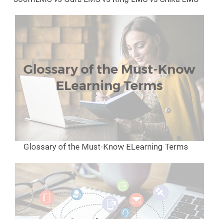
Glossary of the Must-Know ELearning Terms