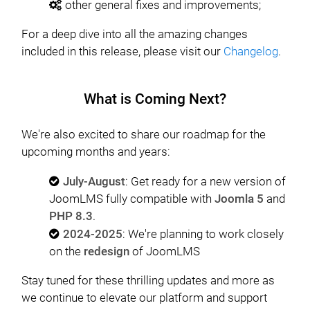
other general fixes and improvements;
For a deep dive into all the amazing changes
included in this release, please visit our
Changelog
.
What is Coming Next?
We're also excited to share our roadmap for the
upcoming months and years:
July-August
: Get ready for a new version of
JoomLMS fully compatible with
Joomla 5
and
PHP 8.3
.
2024-2025
: We're planning to work closely
on the
redesign
of JoomLMS
Stay tuned for these thrilling updates and more as
we continue to elevate our platform and support