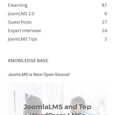
Elearning
87
JoomLMS 2.0
6
Guest Posts
27
Expert Interview
24
JoomLMS Tips
3
KNOWLEDGE BASE
JoomLMS is Now Open-Source!