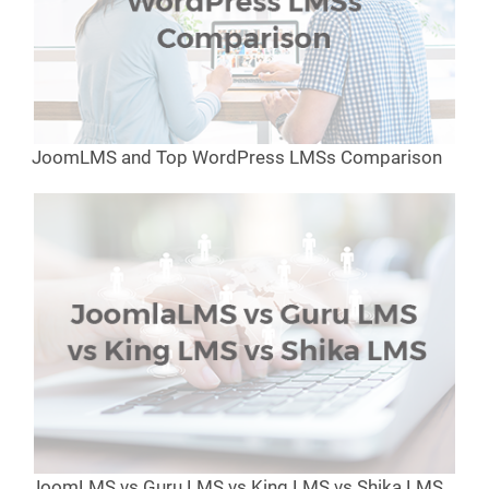
JoomLMS and Top WordPress LMSs Comparison
JoomLMS vs Guru LMS vs King LMS vs Shika LMS