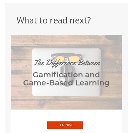
What to read next?
ELEARNING