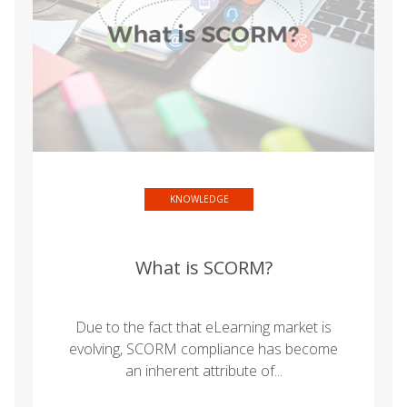
KNOWLEDGE
What is SCORM?
Due to the fact that eLearning market is
evolving, SCORM compliance has become
an inherent attribute of...