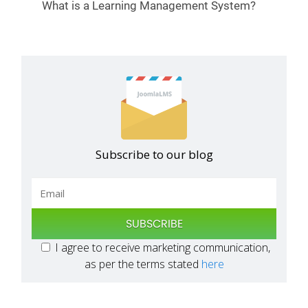
What is a Learning Management System?
Subscribe to our blog
SUBSCRIBE
I agree to receive marketing communication,
as per the terms stated
here