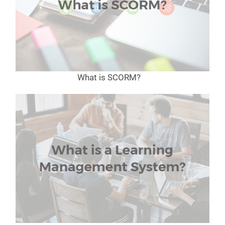
What is SCORM?