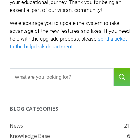
your educational journey. Thank you for being an
essential part of our vibrant community!
We encourage you to update the system to take
advantage of the new features and fixes. If you need
help with the upgrade process, please
send a ticket
to the helpdesk department
.
BLOG CATEGORIES
News
21
Knowledge Base
6