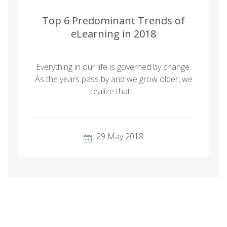
Top 6 Predominant Trends of
eLearning in 2018
Everything in our life is governed by change.
As the years pass by and we grow older, we
realize that ...
29 May 2018