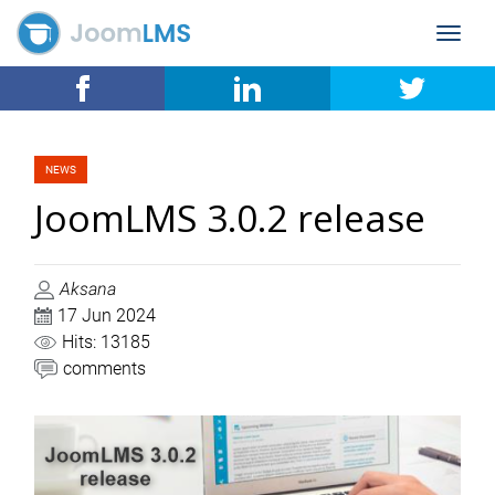
Toggle
navigat
NEWS
JoomLMS 3.0.2 release
Aksana
17 Jun 2024
Hits: 13185
comments