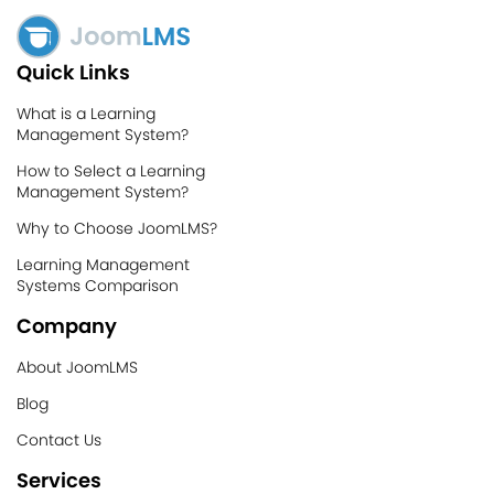
Quick Links
What is a Learning
Management System?
How to Select a Learning
Management System?
Why to Choose JoomLMS?
Learning Management
Systems Comparison
Company
About JoomLMS
Blog
Contact Us
Services