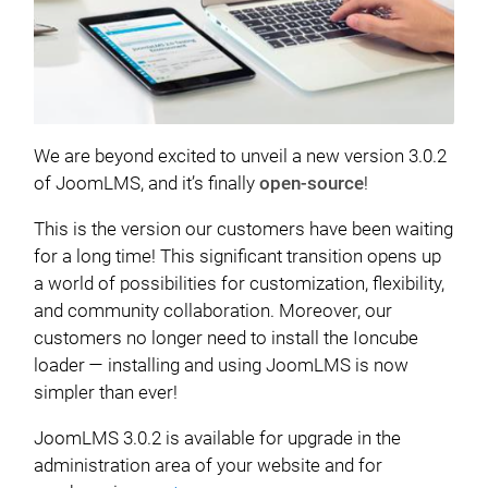
We are beyond excited to unveil a new version 3.0.2
of JoomLMS, and it’s finally
open-source
!
This is the version our customers have been waiting
for a long time! This significant transition opens up
a world of possibilities for customization, flexibility,
and community collaboration. Moreover, our
customers no longer need to install the Ioncube
loader — installing and using JoomLMS is now
simpler than ever!
JoomLMS 3.0.2 is available for upgrade in the
administration area of your website and for