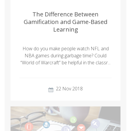
The Difference Between
Gamification and Game-Based
Learning
How do you make people watch NFL and
NBA games during garbage time? Could
“World of Warcraft” be helpful in the classr...
22 Nov 2018