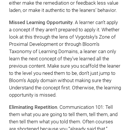
either make the remediation or feedback less value
laden, or make it authentic to the leaners’ behavior.
Missed Learning Opportunity
. A learner can’t apply
a concept if they aren’t prepared to apply it. Whether
look at this through the lens of Vygotsky’s Zone of
Proximal Development or through Bloom’s
Taxonomy of Learning Domains, a leaner can only
learn the next concept of they’ve learned all the
previous content. Make sure you scaffold the leaner
to the level you need them to be, don’t just jump to
Bloom’s Apply domain without making sure they
Understand the concept first. Otherwise, the learning
opportunity is missed.
Eliminating Repetition
. Communication 101: Tell
them what you are going to tell them, tell them, and
then tell them what you told them. Often courses
are shortened because you “already said that.”