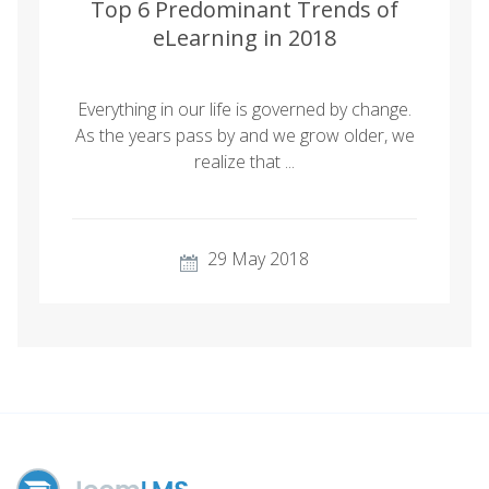
Top 6 Predominant Trends of
eLearning in 2018
Everything in our life is governed by change.
As the years pass by and we grow older, we
realize that ...
29 May 2018