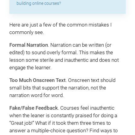
building online courses?
Here are just a few of the common mistakes I
commonly see.
Formal Narration
. Narration can be written (or
edited) to sound overly formal. This makes the
lesson some sterile and inauthentic and does not
engage the learner.
Too Much Onscreen Text
. Onscreen text should
small bits that support the narration, not the
narration word for word.
Fake/False Feedback
. Courses feel inauthentic
when the leaner is constantly praised for doing a
“Great job!” What if it took them three times to
answer a multiple-choice question? Find ways to