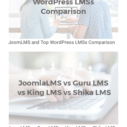
JoomLMS and Top WordPress LMSs Comparison