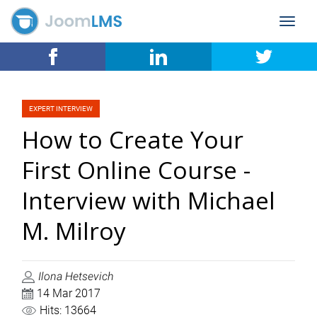
Toggle
navigat
EXPERT INTERVIEW
How to Create Your
First Online Course -
Interview with Michael
M. Milroy
Ilona Hetsevich
14 Mar 2017
Hits: 13664