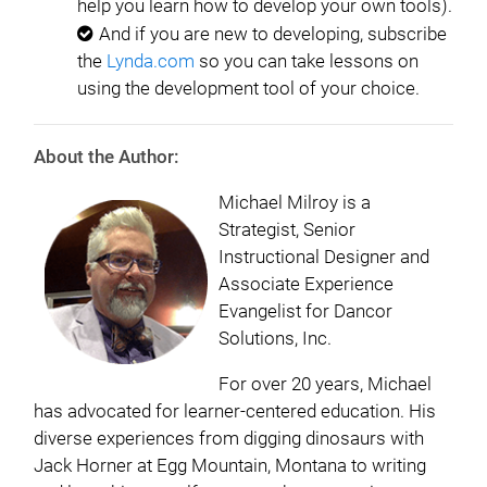
help you learn how to develop your own tools).
And if you are new to developing, subscribe
the
Lynda.com
so you can take lessons on
using the development tool of your choice.
About the Author:
Michael Milroy is a
Strategist, Senior
Instructional Designer and
Associate Experience
Evangelist for Dancor
Solutions, Inc.
For over 20 years, Michael
has advocated for learner-centered education. His
diverse experiences from digging dinosaurs with
Jack Horner at Egg Mountain, Montana to writing