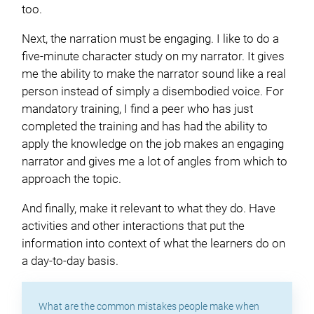
too.
Next, the narration must be engaging. I like to do a
five-minute character study on my narrator. It gives
me the ability to make the narrator sound like a real
person instead of simply a disembodied voice. For
mandatory training, I find a peer who has just
completed the training and has had the ability to
apply the knowledge on the job makes an engaging
narrator and gives me a lot of angles from which to
approach the topic.
And finally, make it relevant to what they do. Have
activities and other interactions that put the
information into context of what the learners do on
a day-to-day basis.
What are the common mistakes people make when