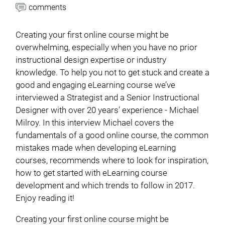
comments
Creating your first online course might be
overwhelming, especially when you have no prior
instructional design expertise or industry
knowledge. To help you not to get stuck and create a
good and engaging eLearning course we’ve
interviewed a Strategist and a Senior Instructional
Designer with over 20 years’ experience - Michael
Milroy. In this interview Michael covers the
fundamentals of a good online course, the common
mistakes made when developing eLearning
courses, recommends where to look for inspiration,
how to get started with eLearning course
development and which trends to follow in 2017.
Enjoy reading it!
Creating your first online course might be