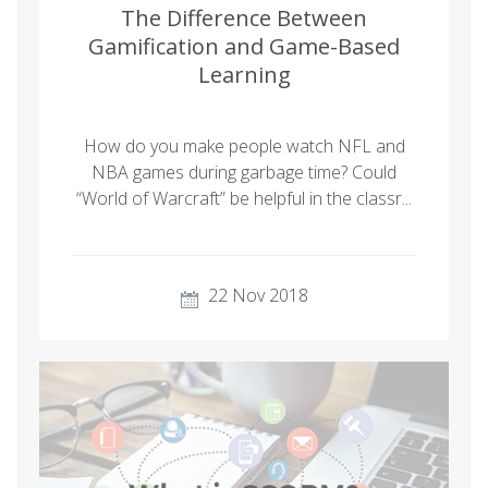
The Difference Between
Gamification and Game-Based
Learning
How do you make people watch NFL and
NBA games during garbage time? Could
“World of Warcraft” be helpful in the classr...
22 Nov 2018