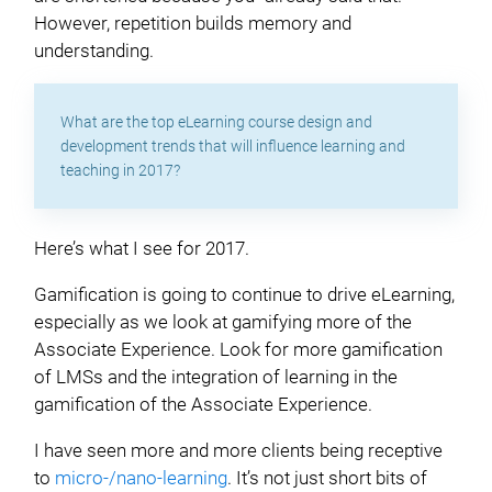
However, repetition builds memory and
understanding.
What are the top eLearning course design and
development trends that will influence learning and
teaching in 2017?
Here’s what I see for 2017.
Gamification is going to continue to drive eLearning,
especially as we look at gamifying more of the
Associate Experience. Look for more gamification
of LMSs and the integration of learning in the
gamification of the Associate Experience.
I have seen more and more clients being receptive
to
micro-/nano-learning
. It’s not just short bits of