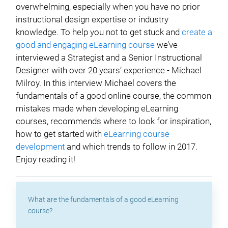
overwhelming, especially when you have no prior
instructional design expertise or industry
knowledge. To help you not to get stuck and
create a
good and engaging eLearning course
we’ve
interviewed a Strategist and a Senior Instructional
Designer with over 20 years’ experience - Michael
Milroy. In this interview Michael covers the
fundamentals of a good online course, the common
mistakes made when developing eLearning
courses, recommends where to look for inspiration,
how to get started with
eLearning course
development
and which trends to follow in 2017.
Enjoy reading it!
What are the fundamentals of a good eLearning
course?