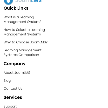
Quick Links
What is a Learning
Management System?
How to Select a Learning
Management System?
Why to Choose JoomLMS?
Learning Management
Systems Comparison
Company
About JoomLMS
Blog
Contact Us
Services
Support