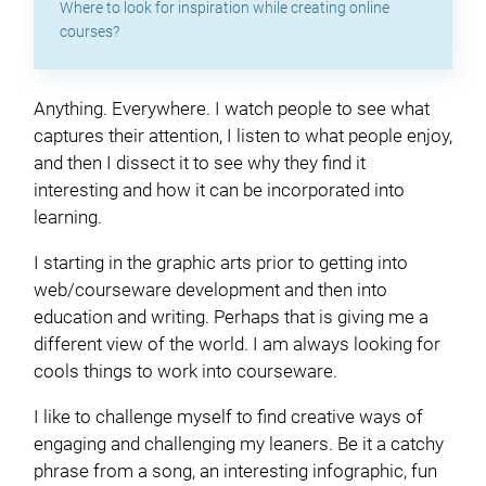
Where to look for inspiration while creating online
courses?
Anything. Everywhere. I watch people to see what
captures their attention, I listen to what people enjoy,
and then I dissect it to see why they find it
interesting and how it can be incorporated into
learning.
I starting in the graphic arts prior to getting into
web/courseware development and then into
education and writing. Perhaps that is giving me a
different view of the world. I am always looking for
cools things to work into courseware.
I like to challenge myself to find creative ways of
engaging and challenging my leaners. Be it a catchy
phrase from a song, an interesting infographic, fun