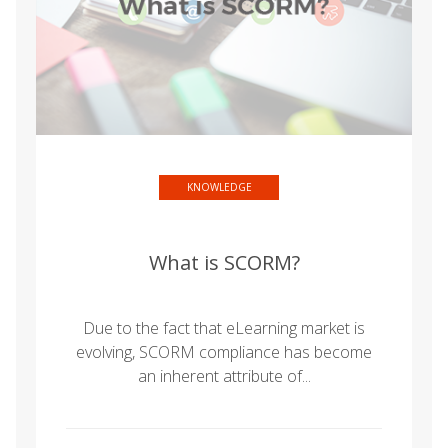
KNOWLEDGE
What is SCORM?
Due to the fact that eLearning market is
evolving, SCORM compliance has become
an inherent attribute of...