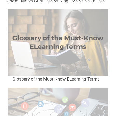
JoomLMS vs Guru LMS vs King LMS vs Shika LMS
Glossary of the Must-Know ELearning Terms