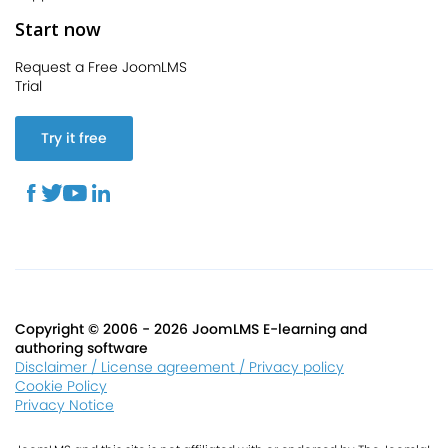
Start now
Request a Free JoomLMS
Trial
Try it free
Copyright © 2006 - 2026 JoomLMS E-learning and
authoring software
Disclaimer / License agreement / Privacy policy
Cookie Policy
Privacy Notice