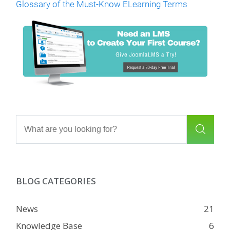
Glossary of the Must-Know ELearning Terms
BLOG CATEGORIES
News
21
Knowledge Base
6