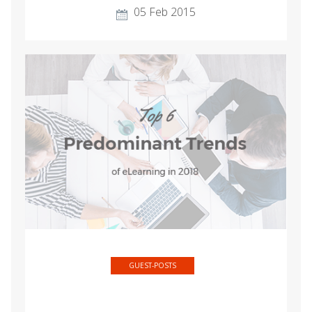
05 Feb 2015
GUEST-POSTS