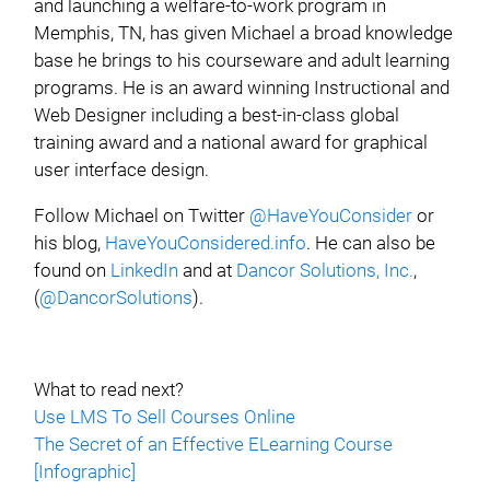
and launching a welfare-to-work program in
Memphis, TN, has given Michael a broad knowledge
base he brings to his courseware and adult learning
programs. He is an award winning Instructional and
Web Designer including a best-in-class global
training award and a national award for graphical
user interface design.
Follow Michael on Twitter
@HaveYouConsider
or
his blog,
HaveYouConsidered.info
. He can also be
found on
LinkedIn
and at
Dancor Solutions, Inc.
,
(
@DancorSolutions
).
What to read next?
Use LMS To Sell Courses Online
The Secret of an Effective ELearning Course
[Infographic]