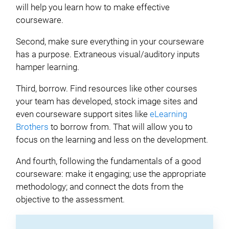
will help you learn how to make effective
courseware.
Second, make sure everything in your courseware
has a purpose. Extraneous visual/auditory inputs
hamper learning.
Third, borrow. Find resources like other courses
your team has developed, stock image sites and
even courseware support sites like
eLearning
Brothers
to borrow from. That will allow you to
focus on the learning and less on the development.
And fourth, following the fundamentals of a good
courseware: make it engaging; use the appropriate
methodology; and connect the dots from the
objective to the assessment.