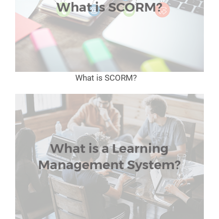
What is SCORM?