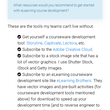
What resources would you recommend to get started
with eLearning course development?
These are the tools my teams can’t live without.
Get yourself a courseware development
tool:
Storyline
,
Captivate
,
Lectora
, etc.
Subscribe to the
Adobe Creative Cloud
.
Subscribe to a stock image site that has a
lot of vector graphics. I use Shutter Stock,
iStock and Getty Images.
Subscribe to an eLearning courseware
development site like
eLearning Brothers
. They
have vector images and pre-built activities (for
courseware development tools mentioned
above) for download to speed up your
development time (and to reverse engineer to