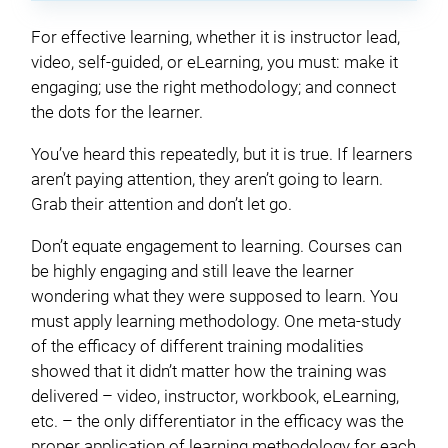
For effective learning, whether it is instructor lead,
video, self-guided, or eLearning, you must: make it
engaging; use the right methodology; and connect
the dots for the learner.
You’ve heard this repeatedly, but it is true. If learners
aren’t paying attention, they aren’t going to learn.
Grab their attention and don’t let go.
Don’t equate engagement to learning. Courses can
be highly engaging and still leave the learner
wondering what they were supposed to learn. You
must apply learning methodology. One meta-study
of the efficacy of different training modalities
showed that it didn’t matter how the training was
delivered – video, instructor, workbook, eLearning,
etc. – the only differentiator in the efficacy was the
proper application of learning methodology for each