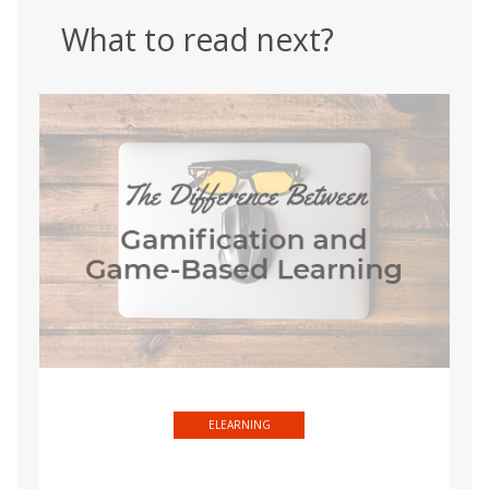
What to read next?
ELEARNING