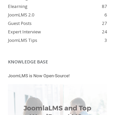
Elearning
87
JoomLMS 2.0
6
Guest Posts
27
Expert Interview
24
JoomLMS Tips
3
KNOWLEDGE BASE
JoomLMS is Now Open-Source!