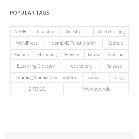
POPULAR TAGS
ADDIE
Resources
Guest post
Video hosting
WordPress
JoomLMS Functionality
Startup
Aviation
ELearning
How to
News
Statistics
ELearning Glossary
restrictions
Release
Learning Management System
Awards
blog
BITSPEC
Workarounds