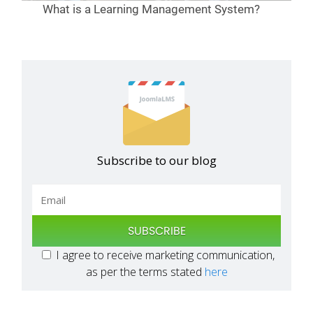
What is a Learning Management System?
Subscribe to our blog
SUBSCRIBE
I agree to receive marketing communication,
as per the terms stated
here