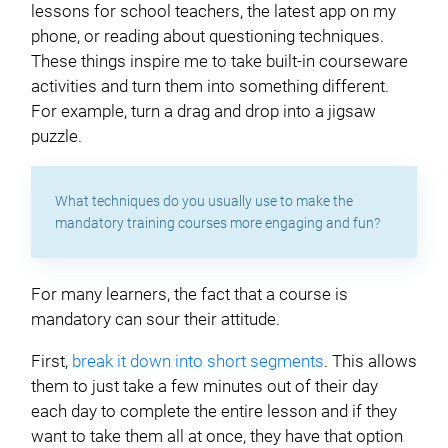
lessons for school teachers, the latest app on my
phone, or reading about questioning techniques.
These things inspire me to take built-in courseware
activities and turn them into something different.
For example, turn a drag and drop into a jigsaw
puzzle.
What techniques do you usually use to make the
mandatory training courses more engaging and fun?
For many learners, the fact that a course is
mandatory can sour their attitude.
First,
break it down into short segments
. This allows
them to just take a few minutes out of their day
each day to complete the entire lesson and if they
want to take them all at once, they have that option