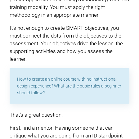
training modality. You must apply the right
methodology in an appropriate manner.
It’s not enough to create SMART objectives, you
must connect the dots from the objectives to the
assessment. Your objectives drive the lesson, the
supporting activities and how you assess the
learner.
How to create an online course with no instructional
design experience? What are the basic rules a beginner
should follow?
That’s a great question.
First, find a mentor. Having someone that can
critique what you are doing from an ID standpoint