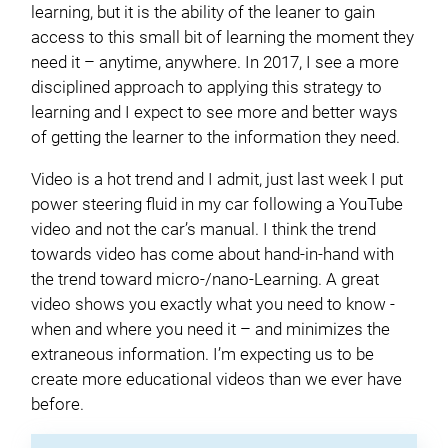
learning, but it is the ability of the leaner to gain
access to this small bit of learning the moment they
need it – anytime, anywhere. In 2017, I see a more
disciplined approach to applying this strategy to
learning and I expect to see more and better ways
of getting the learner to the information they need.
Video is a hot trend and I admit, just last week I put
power steering fluid in my car following a YouTube
video and not the car’s manual. I think the trend
towards video has come about hand-in-hand with
the trend toward micro-/nano-Learning. A great
video shows you exactly what you need to know -
when and where you need it – and minimizes the
extraneous information. I’m expecting us to be
create more educational videos than we ever have
before.