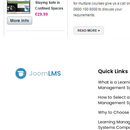
Quick Links
What is a Learn
Management S
How to Select a
Management S
Why to Choose
Learning Mana
Systems Compa