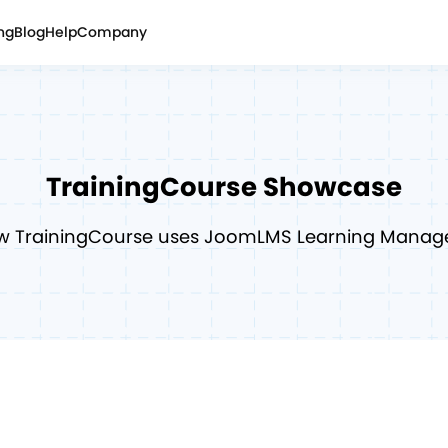
ing
Blog
Help
Company
TrainingCourse
Showcase
w TrainingCourse uses JoomLMS Learning Mana