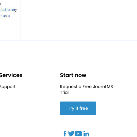
Services
Start now
Support
Request a Free JoomLMS
Trial
Try it free