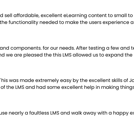
ld sell affordable, excellent eLearning content to small
 the functionality needed to make the users experience a
nd components. for our needs. After testing a few and 
and we are pleased the this LMS allowed us to expand the 
This was made extremely easy by the excellent skills of
of the LMS and had some excellent help in making things
rs use nearly a faultless LMS and walk away with a happy 