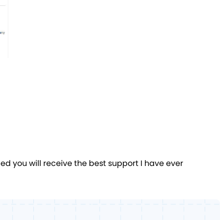
 you will receive the best support I have ever