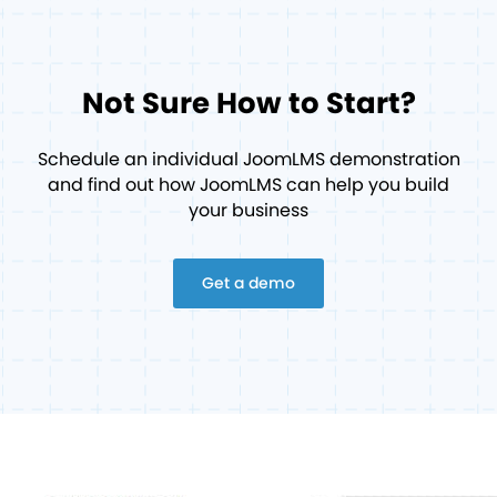
Not Sure How to Start?
Schedule an individual JoomLMS demonstration
and find out how JoomLMS can help you build
your business
Get a demo