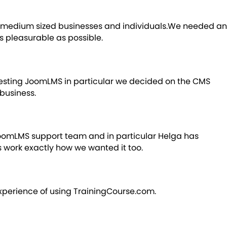
 to medium sized businesses and individuals.We needed an
s pleasurable as possible.
testing JoomLMS in particular we decided on the CMS
business.
 JoomLMS support team and in particular Helga has
 work exactly how we wanted it too.
experience of using TrainingCourse.com.