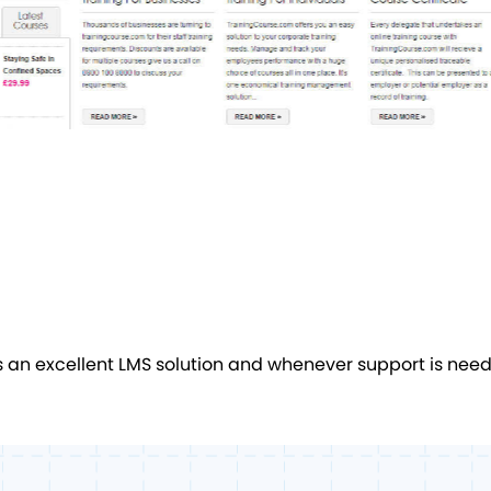
 excellent LMS solution and whenever support is needed