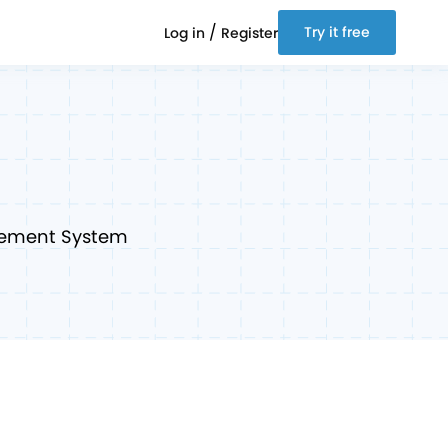
/
Try it free
Log in
Register
gement System