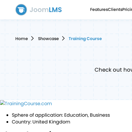
Features
Clients
Pric
Home
Showcase
Training Course
Check out ho
Sphere of application:
Education, Business
Country:
United Kingdom