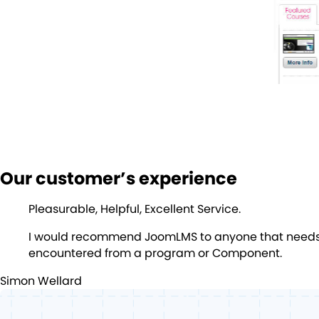
Our customer’s experience
Pleasurable, Helpful, Excellent Service.
I would recommend JoomLMS to anyone that needs an
encountered from a program or Component.
Simon Wellard