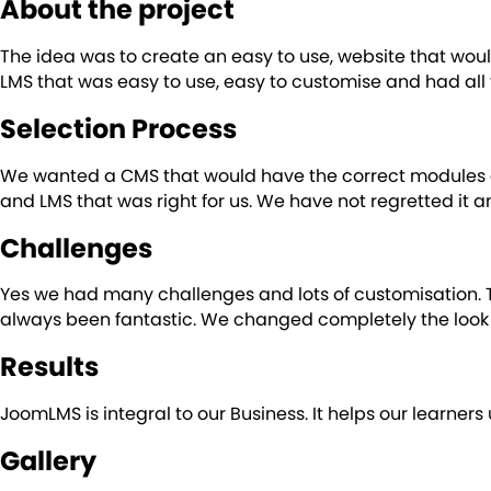
About the project
The idea was to create an easy to use, website that wou
LMS that was easy to use, easy to customise and had all
Selection Process
We wanted a CMS that would have the correct modules a
and LMS that was right for us. We have not regretted it 
Challenges
Yes we had many challenges and lots of customisation. 
always been fantastic. We changed completely the look 
Results
JoomLMS is integral to our Business. It helps our learne
Gallery