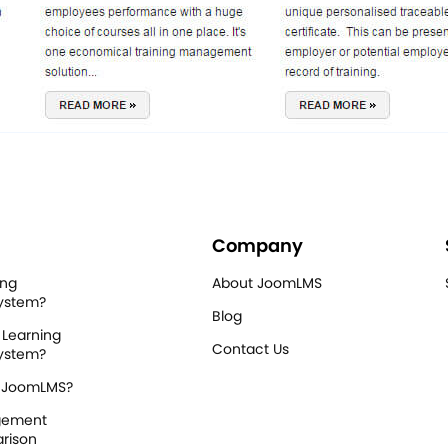
Company
ing
About JoomLMS
ystem?
Blog
 Learning
Contact Us
ystem?
 JoomLMS?
gement
rison