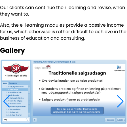
Our clients can continue their learning and revise, when
they want to.
Also, the e-learning modules provide a passive income
for us, which otherwise is rather difficult to achieve in the
business of education and consulting.
Gallery