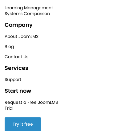
Learning Management
Systems Comparison
Company
About JoomLMS
Blog
Contact Us
Services
Support
Start now
Request a Free JoomLMS
Trial
Try it free