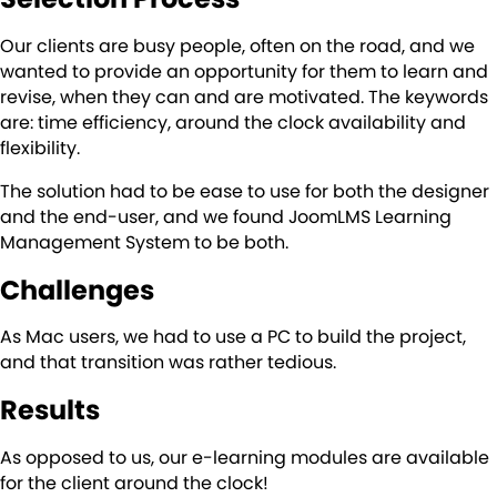
Our clients are busy people, often on the road, and we
wanted to provide an opportunity for them to learn and
revise, when they can and are motivated. The keywords
are: time efficiency, around the clock availability and
flexibility.
The solution had to be ease to use for both the designer
and the end-user, and we found JoomLMS Learning
Management System to be both.
Challenges
As Mac users, we had to use a PC to build the project,
and that transition was rather tedious.
Results
As opposed to us, our e-learning modules are available
for the client around the clock!