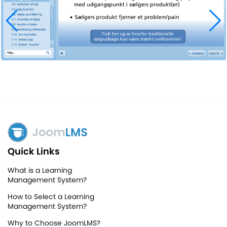
Quick Links
What is a Learning
Management System?
How to Select a Learning
Management System?
Why to Choose JoomLMS?