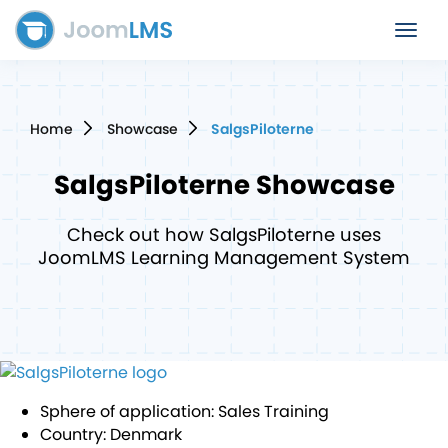
Toggle
navigat
Home
Showcase
SalgsPiloterne
SalgsPiloterne
Showcase
Check out how SalgsPiloterne uses
JoomLMS Learning Management System
Sphere of application:
Sales Training
Country:
Denmark