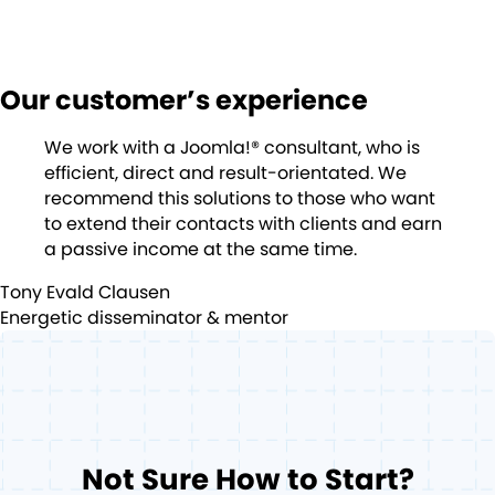
Our customer’s experience
We work with a Joomla!® consultant, who is
efficient, direct and result-orientated. We
recommend this solutions to those who want
to extend their contacts with clients and earn
a passive income at the same time.
Tony Evald Clausen
Energetic disseminator & mentor
Not Sure How to Start?