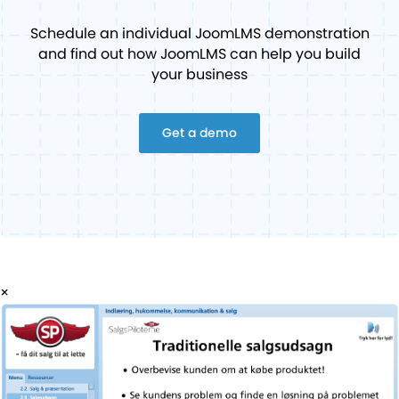
Schedule an individual JoomLMS demonstration
and find out how JoomLMS can help you build
your business
Get a demo
×