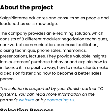
About the project
SalgsPiloterne educates and consults sales people and
leaders, thus sells knowledge.
The company provides an e-learning solution, which
consists of 8 different modules: negotiation techniques,
non-verbal communication, purchase facilitation,
closing technique, phone sales, mnemonics,
presentations, lectures. They provide valuable insights
into customers' purchase behavior and explain how to
influence it in a positive way, how to make clients make
a decision faster and how to become a better sales
person.
The solution is supported by your Danish partner TC
Systems. You can read more information on the
partner's
website
or by
contacting us
.
Selection Process